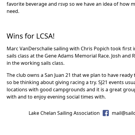
favorite beverage and rsvp so we have an idea of how m
need.
Wins for LCSA!
Marc VanDerschalie sailing with Chris Popich took first i
sails class at the Gene Adams Memorial Race. Josh and R
in the working sails class.
The club owns a San Juan 21 that we plan to have ready 
so be thinking about giving racing a try. SJ21 events usu
locations with good campgrounds and it is a great group
with and to enjoy evening social times with.
Lake Chelan Sailing Association
mail@sail