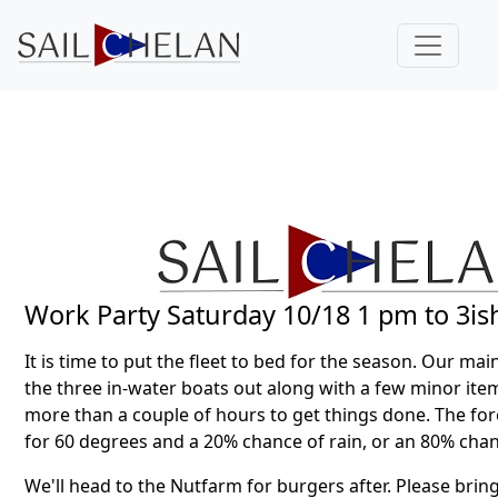
Work Party Saturday 10/18 1 pm to 3is
It is time to put the fleet to bed for the season. Our main
the three in-water boats out along with a few minor item
more than a couple of hours to get things done. The fore
for 60 degrees and a 20% chance of rain, or an 80% chan
We'll head to the Nutfarm for burgers after. Please brin